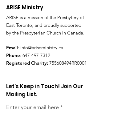
ARISE Ministry
ARISE is a mission of the Presbytery of
East Toronto, and proudly supported
by the Presbyterian Church in Canada.
Email
:
info@ariseministry.ca
Phone
:
647-497-7312
Registered Charity:
755608494RR0001
Let's Keep in Touch! Join Our
Mailing List.
Enter your email here
Sign Up!