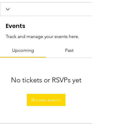
Events
Track and manage your events here.
Upcoming
Past
No tickets or RSVPs yet
Browse events