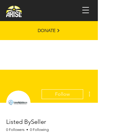
DONATE
More actions
Follow
Listed BySeller
0 Followers
0 Following