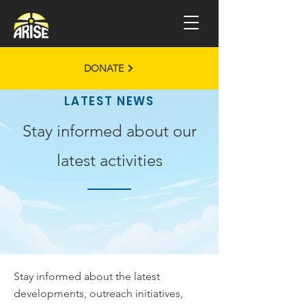
DONATE
LATEST NEWS
Stay informed about our
latest activities
Stay informed about the latest
developments, outreach initiatives,