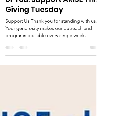
Nov 28, 2025
1 min read
Hope Lives Here Because
of You. Support ARISE This
Giving Tuesday
Support Us Thank you for standing with us.
Your generosity makes our outreach and
programs possible every single week.