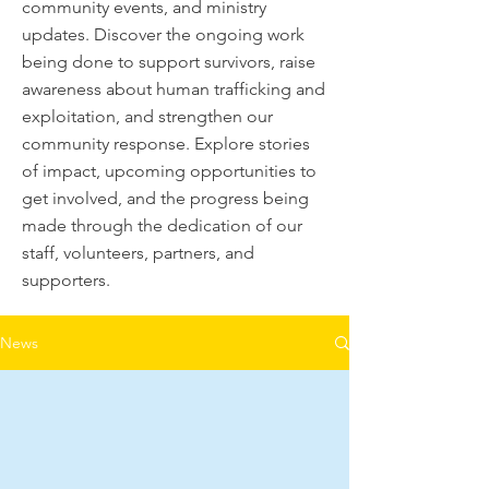
community events, and ministry
updates. Discover the ongoing work
being done to support survivors, raise
awareness about human trafficking and
exploitation, and strengthen our
community response. Explore stories
of impact, upcoming opportunities to
get involved, and the progress being
made through the dedication of our
staff, volunteers, partners, and
supporters.
News