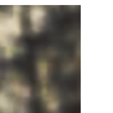
essential programs, including emergency
assistance, support services, and skills
development opportunities for our clients.