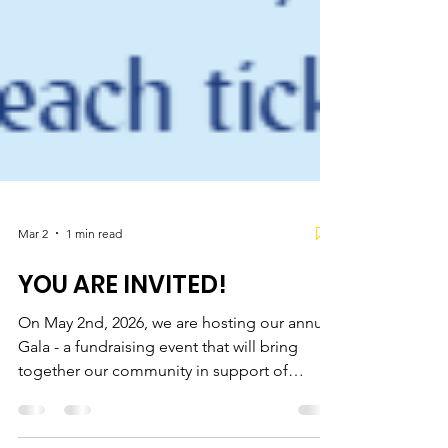
Mar 2
1 min read
YOU ARE INVITED!
On May 2nd, 2026, we are hosting our annual
Gala - a fundraising event that will bring
together our community in support of
survivors. The funds raised will contribute to