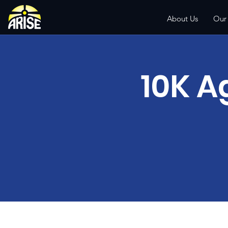
About Us
Our
10K A