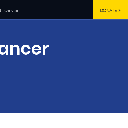
t Involved
DONATE
Cancer