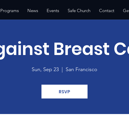
 Programs
News
Events
Safe Church
Contact
Ge
gainst Breast 
Sun, Sep 23
  |  
San Francisco
RSVP