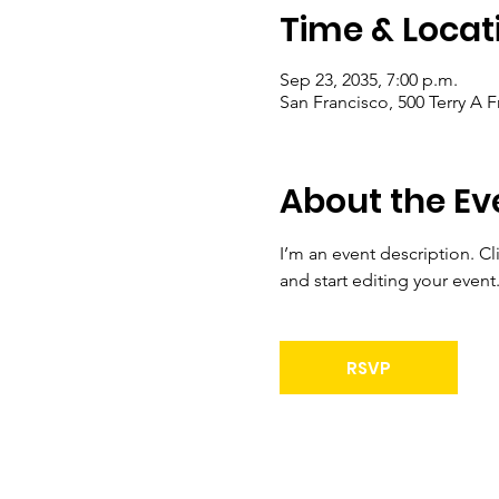
Time & Locat
Sep 23, 2035, 7:00 p.m.
San Francisco, 500 Terry A 
About the Ev
I’m an event description. C
and start editing your event
RSVP