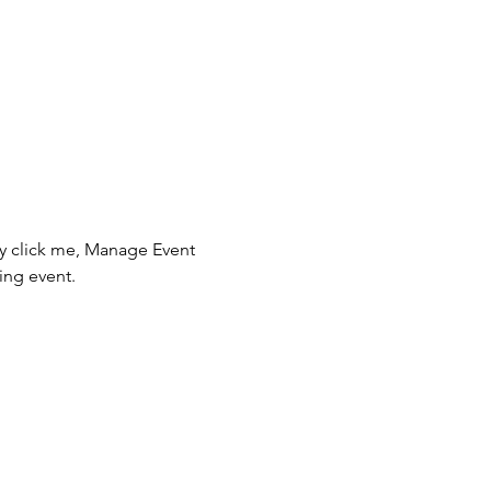
ly click me, Manage Event 
ing event.