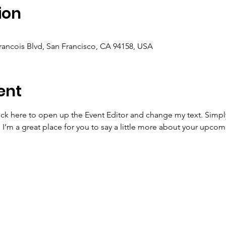
ion
Francois Blvd, San Francisco, CA 94158, USA
ent
lick here to open up the Event Editor and change my text. Simp
. I’m a great place for you to say a little more about your upcom