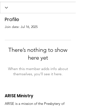
Profile
Join date: Jul 16, 2025
There’s nothing to show
here yet
When this member adds info about
themselves, you’ll see it here.
ARISE Ministry
ARISE is a mission of the Presbytery of