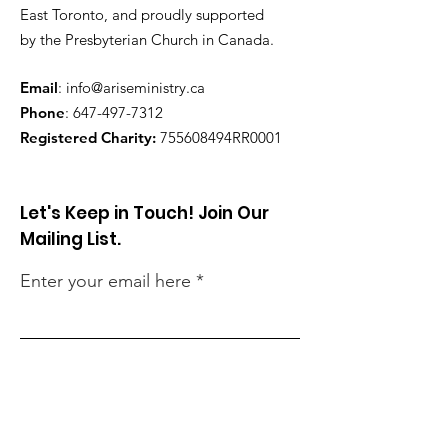
East Toronto, and proudly supported
by the Presbyterian Church in Canada.
Email
:
info@ariseministry.ca
Phone
:
647-497-7312
Registered Charity:
755608494RR0001
Let's Keep in Touch! Join Our
Mailing List.
Enter your email here
Sign Up!