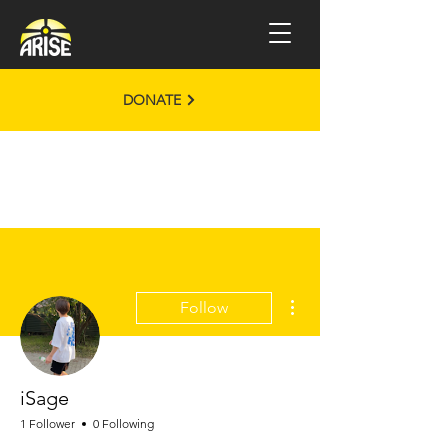
DONATE
More actions
Follow
iSage
1 Follower
0 Following